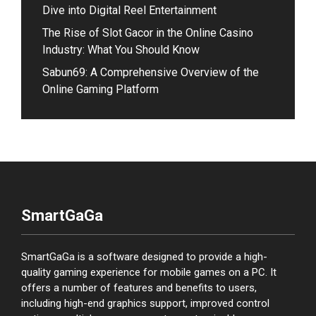
Dive into Digital Reel Entertainment
The Rise of Slot Gacor in the Online Casino
Industry: What You Should Know
Sabun69: A Comprehensive Overview of the
Online Gaming Platform
SmartGaGa
SmartGaGa is a software designed to provide a high-
quality gaming experience for mobile games on a PC. It
offers a number of features and benefits to users,
including high-end graphics support, improved control