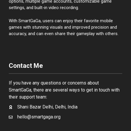
options, multiple game accounts, customizable game
settings, and built-in video recording.
With SmartGaGa, users can enjoy their favorite mobile
games with stunning visuals and improved precision and
accuracy, and can even share their gameplay with others.
Contact Me
If you have any questions or concerns about
SmartGaGa, there are several ways to get in touch with
their support team:
Shani Bazar Delhi, Delhi, India
hello@smartgaga.org