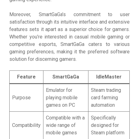
Moreover, SmartGaGa’s commitment to user
satisfaction through its intuitive interface and extensive
features sets it apart as a superior choice for gamers.
Whether you’re interested in casual mobile gaming or
competitive esports, SmartGaGa caters to various
gaming preferences, making it the preferred software
solution for discerning gamers.
Feature
SmartGaGa
IdleMaster
Emulator for
Steam trading
Purpose
playing mobile
card farming
games on PC
automation
Compatible with a
Specifically
Compatibility
wide range of
designed for
mobile games
Steam platform