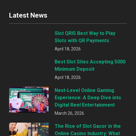
Latest News
Slot QRIS Best Way to Play
Slots with QR Payments
April 18, 2026
Best Slot Sites Accepting 5000
Minimum Deposit
April 18, 2026
Next-Level Online Gaming
Experience: A Deep Dive into
Digital Reel Entertainment
March 26, 2026
The Rise of Slot Gacor in the
Online Casino Industry: What