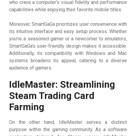
who crave a computer’s visual fidelity and performance
capabilities while enjoying their favorite mobile titles.
Moreover, SmartGaGa prioritizes user convenience with
its intuitive interface and easy setup process. Whether
you’re a seasoned gamer or a newcomer to emulators,
SmartGaGa’s user-friendly design makes it accessible.
Additionally, its compatibility with Windows and Mac
systems broadens its appeal, catering to a diverse
audience of gamers.
IdleMaster: Streamlining
Steam Trading Card
Farming
On the other hand, IdleMaster serves a distinct
purpose within the gaming community. As a software