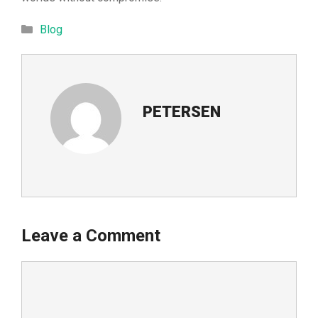
Categories
Blog
PETERSEN
Leave a Comment
Comment