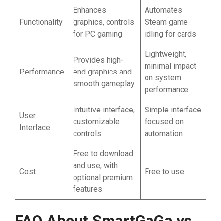
Enhances
Automates
Functionality
graphics, controls
Steam game
for PC gaming
idling for cards
Lightweight,
Provides high-
minimal impact
Performance
end graphics and
on system
smooth gameplay
performance
Intuitive interface,
Simple interface
User
customizable
focused on
Interface
controls
automation
Free to download
and use, with
Cost
Free to use
optional premium
features
FAQ About SmartGaGa vs.