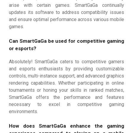
arise with certain games. SmartGaGa continually
updates its software to address compatibility issues
and ensure optimal performance across various mobile
games.
Can SmartGaGa be used for competitive gaming
or esports?
Absolutely! SmartGaGa caters to competitive gamers
and esports enthusiasts by providing customizable
controls, multi-instance support, and advanced graphics
rendering capabilities. Whether participating in online
tournaments or honing your skills in ranked matches,
SmartGaGa offers the performance and features
necessary to excel in competitive gaming
environments.
How does SmartGaGa enhance the gaming