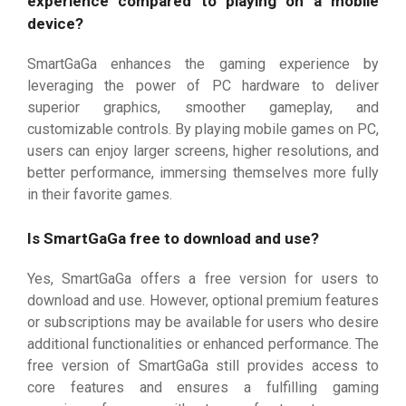
experience compared to playing on a mobile
device?
SmartGaGa enhances the gaming experience by
leveraging the power of PC hardware to deliver
superior graphics, smoother gameplay, and
customizable controls. By playing mobile games on PC,
users can enjoy larger screens, higher resolutions, and
better performance, immersing themselves more fully
in their favorite games.
Is SmartGaGa free to download and use?
Yes, SmartGaGa offers a free version for users to
download and use. However, optional premium features
or subscriptions may be available for users who desire
additional functionalities or enhanced performance. The
free version of SmartGaGa still provides access to
core features and ensures a fulfilling gaming