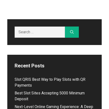
Search
for:
Recent Posts
Slot QRIS Best Way to Play Slots with QR
Payments
Best Slot Sites Accepting 5000 Minimum
Deposit
Next-Level Online Gaming Experience: A Deep