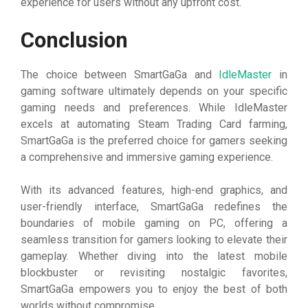
experience for users without any upfront cost.
Conclusion
The choice between SmartGaGa and
IdleMaster
in
gaming software ultimately depends on your specific
gaming needs and preferences. While IdleMaster
excels at automating Steam Trading Card farming,
SmartGaGa is the preferred choice for gamers seeking
a comprehensive and immersive gaming experience.
With its advanced features, high-end graphics, and
user-friendly interface, SmartGaGa redefines the
boundaries of mobile gaming on PC, offering a
seamless transition for gamers looking to elevate their
gameplay. Whether diving into the latest mobile
blockbuster or revisiting nostalgic favorites,
SmartGaGa empowers you to enjoy the best of both
worlds without compromise.