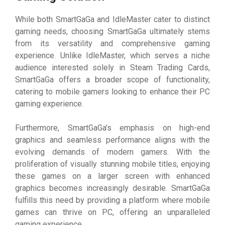
While both SmartGaGa and IdleMaster cater to distinct
gaming needs, choosing SmartGaGa ultimately stems
from its versatility and comprehensive gaming
experience. Unlike IdleMaster, which serves a niche
audience interested solely in Steam Trading Cards,
SmartGaGa offers a broader scope of functionality,
catering to mobile gamers looking to enhance their PC
gaming experience.
Furthermore, SmartGaGa’s emphasis on high-end
graphics and seamless performance aligns with the
evolving demands of modern gamers. With the
proliferation of visually stunning mobile titles, enjoying
these games on a larger screen with enhanced
graphics becomes increasingly desirable. SmartGaGa
fulfills this need by providing a platform where mobile
games can thrive on PC, offering an unparalleled
gaming experience.