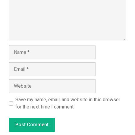
Name
Email
Website
Save my name, email, and website in this browser
for the next time I comment.