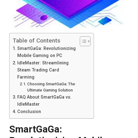
Table of Contents
SmartGaGa: Revolutionizing
Mobile Gaming on PC
IdleMaster: Streamlining
Steam Trading Card
Farming
Choosing SmartGaGa: The
Ultimate Gaming Solution
FAQ About SmartGaGa vs.
IdleMaster
Conclusion
SmartGaGa: