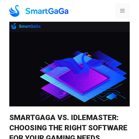
Skip
to
Menu
content
SMARTGAGA VS. IDLEMASTER:
CHOOSING THE RIGHT SOFTWARE
FOR YOUR GAMING NEEDS