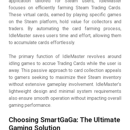
application tailored for Steam users, IdleMaster
focuses on efficiently farming Steam Trading Cards.
These virtual cards, earned by playing specific games
on the Steam platform, hold value for collectors and
traders. By automating the card farming process,
IdleMaster saves users time and effort, allowing them
to accumulate cards effortlessly.
The primary function of IdleMaster revolves around
idling games to accrue Trading Cards while the user is
away. This passive approach to card collection appeals
to gamers seeking to maximize their Steam inventory
without extensive gameplay involvement. IdleMaster’s
lightweight design and minimal system requirements
also ensure smooth operation without impacting overall
gaming performance.
Choosing SmartGaGa: The Ultimate
Gaming Solution