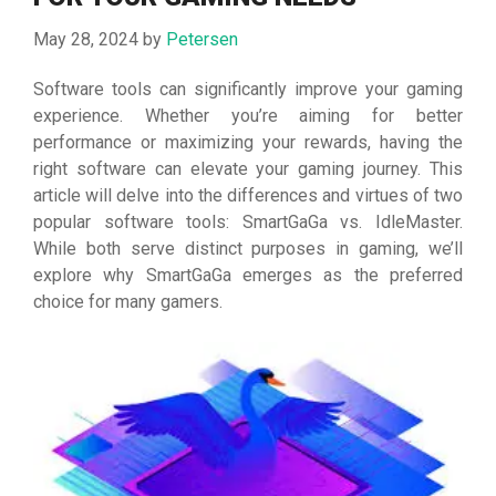
May 28, 2024
by
Petersen
Software tools can significantly improve your gaming
experience. Whether you’re aiming for better
performance or maximizing your rewards, having the
right software can elevate your gaming journey. This
article will delve into the differences and virtues of two
popular software tools: SmartGaGa vs. IdleMaster.
While both serve distinct purposes in gaming, we’ll
explore why SmartGaGa emerges as the preferred
choice for many gamers.