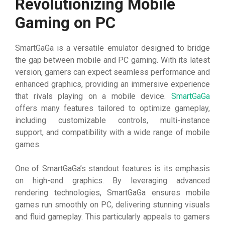
Revolutionizing Mobile
Gaming on PC
SmartGaGa is a versatile emulator designed to bridge
the gap between mobile and PC gaming. With its latest
version, gamers can expect seamless performance and
enhanced graphics, providing an immersive experience
that rivals playing on a mobile device.
SmartGaGa
offers many features tailored to optimize gameplay,
including customizable controls, multi-instance
support, and compatibility with a wide range of mobile
games.
One of SmartGaGa’s standout features is its emphasis
on high-end graphics. By leveraging advanced
rendering technologies, SmartGaGa ensures mobile
games run smoothly on PC, delivering stunning visuals
and fluid gameplay. This particularly appeals to gamers