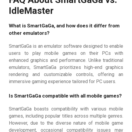
IdleMaster
What is SmartGaGa, and how does it differ from
other emulators?
SmartGaGa is an emulator software designed to enable
users to play mobile games on their PCs with
enhanced graphics and performance. Unlike traditional
emulators, SmartGaGa prioritizes high-end graphics
rendering and customizable controls, offering an
immersive gaming experience tailored for PC users.
Is SmartGaGa compatible with all mobile games?
SmartGaGa boasts compatibility with various mobile
games, including popular titles across multiple genres.
However, due to the diverse nature of mobile game
development, occasional compatibility issues may